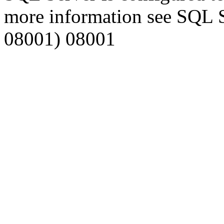
more information see SQL 
08001) 08001