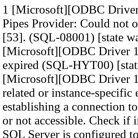
1 [Microsoft][ODBC Drive
Pipes Provider: Could not 
[53]. (SQL-08001) [state
[Microsoft][ODBC Driver 1
expired (SQL-HYT00) [sta
[Microsoft][ODBC Driver 1
related or instance-specific
establishing a connection t
or not accessible. Check if 
SQL Server is configured t