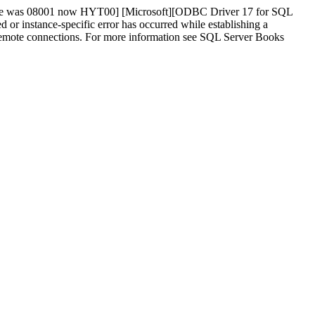
tate was 08001 now HYT00] [Microsoft][ODBC Driver 17 for SQL
instance-specific error has occurred while establishing a
w remote connections. For more information see SQL Server Books