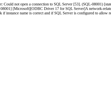
r: Could not open a connection to SQL Server [53]. (SQL-08001) [s
01] [Microsoft][ODBC Driver 17 for SQL Server]A network-related or 
ck if instance name is correct and if SQL Server is configured to allo