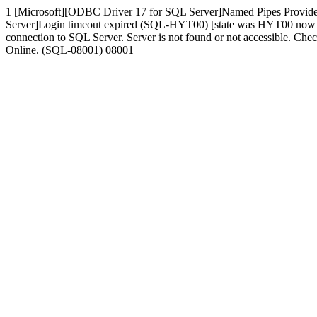
1 [Microsoft][ODBC Driver 17 for SQL Server]Named Pipes Provide
Server]Login timeout expired (SQL-HYT00) [state was HYT00 now 080
connection to SQL Server. Server is not found or not accessible. Che
Online. (SQL-08001) 08001