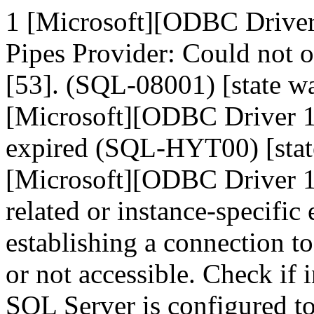
1 [Microsoft][ODBC Drive
Pipes Provider: Could not 
[53]. (SQL-08001) [state
[Microsoft][ODBC Driver 1
expired (SQL-HYT00) [sta
[Microsoft][ODBC Driver 1
related or instance-specific
establishing a connection t
or not accessible. Check if 
SQL Server is configured t