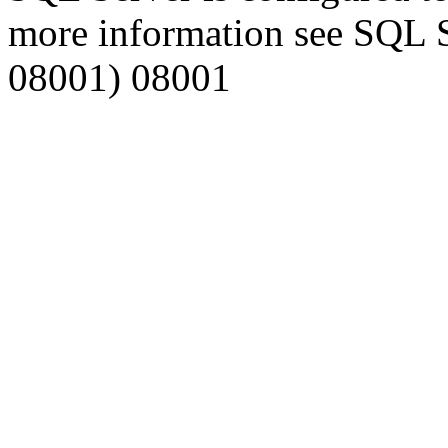
more information see SQL 
08001) 08001