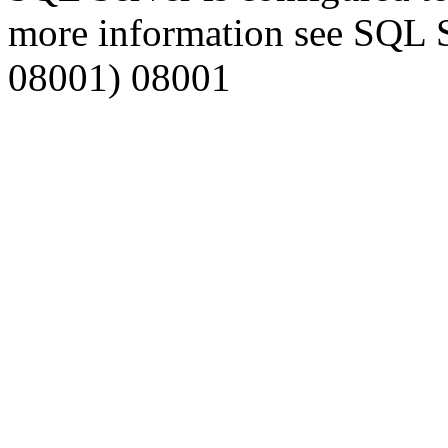
more information see SQL 
08001) 08001