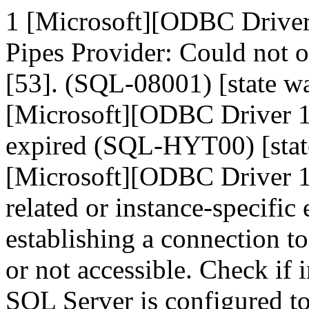
1 [Microsoft][ODBC Drive
Pipes Provider: Could not 
[53]. (SQL-08001) [state
[Microsoft][ODBC Driver 1
expired (SQL-HYT00) [sta
[Microsoft][ODBC Driver 1
related or instance-specific
establishing a connection t
or not accessible. Check if 
SQL Server is configured t