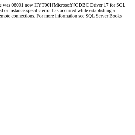
tate was 08001 now HYT00] [Microsoft][ODBC Driver 17 for SQL
instance-specific error has occurred while establishing a
w remote connections. For more information see SQL Server Books