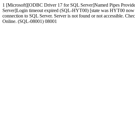
1 [Microsoft][ODBC Driver 17 for SQL Server]Named Pipes Provide
Server]Login timeout expired (SQL-HYT00) [state was HYT00 now 080
connection to SQL Server. Server is not found or not accessible. Che
Online. (SQL-08001) 08001