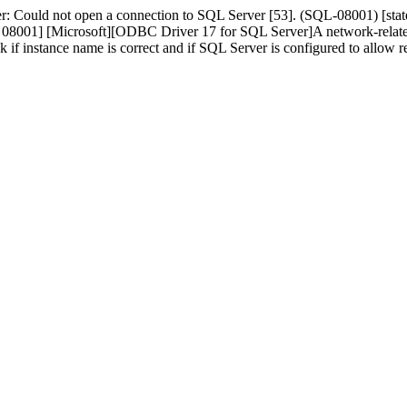
r: Could not open a connection to SQL Server [53]. (SQL-08001) [s
01] [Microsoft][ODBC Driver 17 for SQL Server]A network-related or 
ck if instance name is correct and if SQL Server is configured to allo